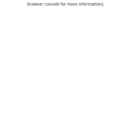
browser console for more information).